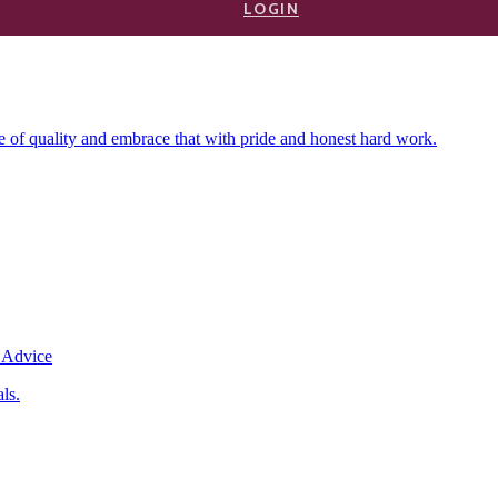
b is the heart of the community, and the people of Newmarket call Ne
LOGIN
everyone to enjoy themselves. Serving locals and visitors for years
f quality and embrace that with pride and honest hard work.
ls.