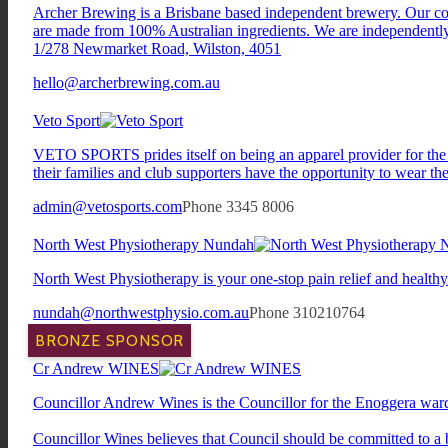
Archer Brewing is a Brisbane based independent brewery. Our core 
are made from 100% Australian ingredients. We are independently
1/278 Newmarket Road, Wilston, 4051
hello@archerbrewing.com.au
Veto Sport
VETO SPORTS prides itself on being an apparel provider for the fo
their families and club supporters have the opportunity to wear the 
admin@vetosports.com
Phone 3345 8006
North West Physiotherapy Nundah
North West Physiotherapy is your one-stop pain relief and health
nundah@northwestphysio.com.au
Phone 310210764
BRONZE SPONSOR
Cr Andrew WINES
Councillor Andrew Wines is the Councillor for the Enoggera war
Councillor Wines believes that Council should be committed to a b