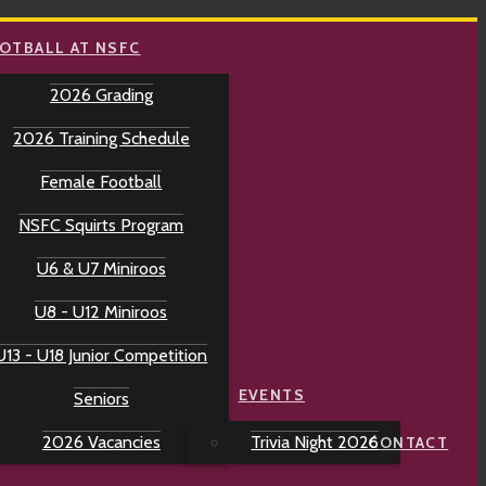
OTBALL AT NSFC
2026 Grading
2026 Training Schedule
Female Football
NSFC Squirts Program
U6 & U7 Miniroos
U8 - U12 Miniroos
U13 - U18 Junior Competition
EVENTS
Seniors
2026 Vacancies
Trivia Night 2026
CONTACT