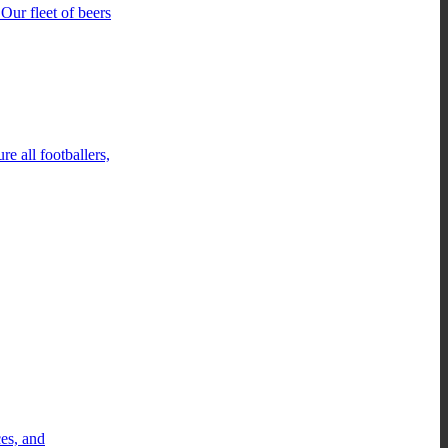
Our fleet of beers
e all footballers,
ces, and