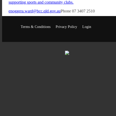
supporting sports and community clubs.
enoggera.ward@bcc.qld.gov.au
Phone 07 3407 2510
Facebook
Terms & Conditions
Privacy Policy
Login
•
•
•