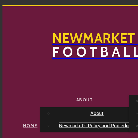
NEWMARKET
FOOTBAL
2026 Training Schedule
ABOUT
About
Training Schedule 2026 v1.1 February
PLATINUM SPONSORS
Newmarket's Policy and Procedures
HOME
Newmarket Hotel