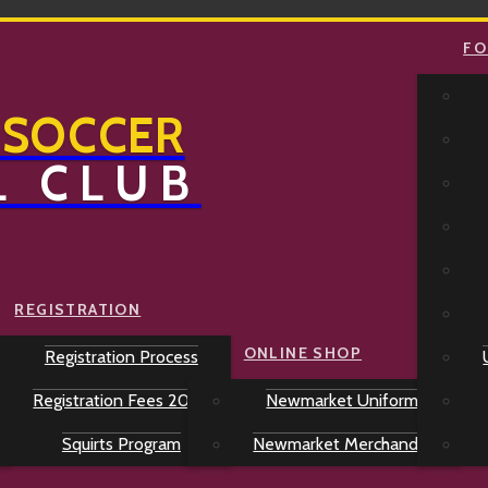
FO
 SOCCER
L CLUB
REGISTRATION
ONLINE SHOP
Registration Process
Registration Fees 2026
Newmarket Uniforms
Squirts Program
Newmarket Merchandise