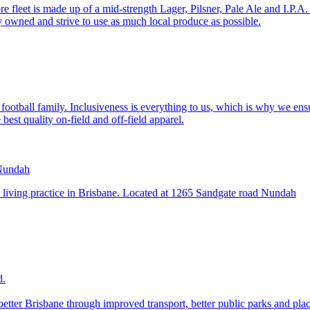
fleet is made up of a mid-strength Lager, Pilsner, Pale Ale and I.P.A. 
 owned and strive to use as much local produce as possible.
otball family. Inclusiveness is everything to us, which is why we ensur
best quality on-field and off-field apparel.
y living practice in Brisbane. Located at 1265 Sandgate road Nundah
d.
etter Brisbane through improved transport, better public parks and pla