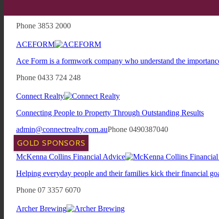
Located within the Newmarket Village Shopping precinct, The pu
their local. It's a place for friends to meet, families to relax and 
Phone 3853 2000
ACEFORM
Ace Form is a formwork company who understand the importance o
Phone 0433 724 248
Connect Realty
Connecting People to Property Through Outstanding Results
admin@connectrealty.com.au
Phone 0490387040
GOLD SPONSORS
McKenna Collins Financial Advice
Helping everyday people and their families kick their financial goa
Phone 07 3357 6070
Archer Brewing